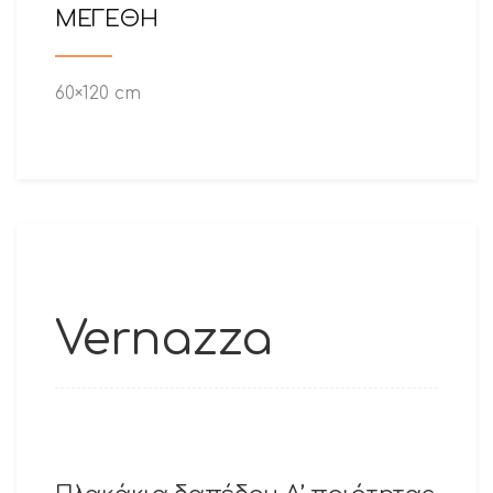
ΜΕΓΕΘΗ
60×120 cm
Vernazza