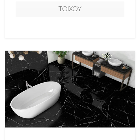
ΤΟΙΧΟΥ