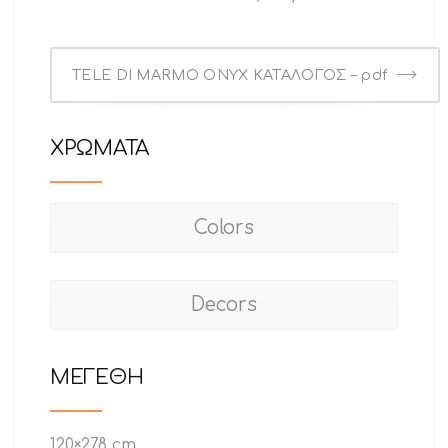
TELE DI MARMO ONYX ΚΑΤΑΛΟΓΟΣ – pdf
ΧΡΩΜΑΤΑ
Colors
Decors
ΜΕΓΕΘΗ
120×278 cm