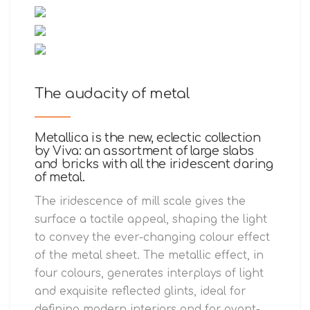
The audacity of metal
Metallica is the new, eclectic collection
by Viva: an assortment of large slabs
and bricks with all the iridescent daring
of metal.
The iridescence of mill scale gives the
surface a tactile appeal, shaping the light
to convey the ever-changing colour effect
of the metal sheet. The metallic effect, in
four colours, generates interplays of light
and exquisite reflected glints, ideal for
defining modern interiors and for avant-