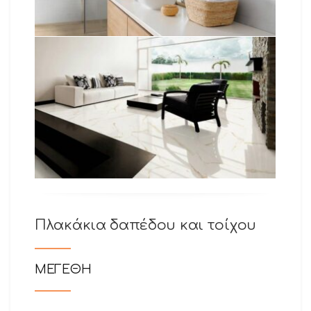
Πλακάκια δαπέδου και τοίχου
ΜΕΓΕΘΗ