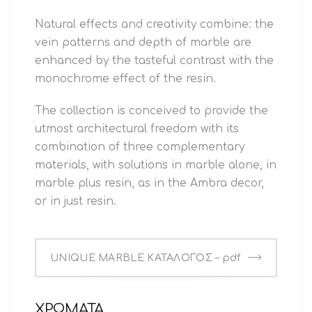
Natural effects and creativity combine: the
vein patterns and depth of marble are
enhanced by the tasteful contrast with the
monochrome effect of the resin.
The collection is conceived to provide the
utmost architectural freedom with its
combination of three complementary
materials, with solutions in marble alone, in
marble plus resin, as in the Ambra decor,
or in just resin.
UNIQUE MARBLE ΚΑΤΑΛΟΓΟΣ – pdf
ΧΡΩΜΑΤΑ