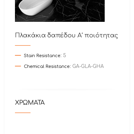
Πλακάκια δαπέδου Α’ ποιότητας
: 5
Stain Resistance
: GA-GLA-GHA
Chemical Resistance
ΧΡΩΜΑΤΑ