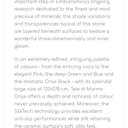
important step in Emilceramica’s ongoing
research dedicated to the finest and most
precious of minerals: the shade variations
and transparencies typical of this stone
are layered beneath surfaces to bestow a
wonderful three-dimensionality and inner
gleam.
In an extremely refined, intriguing palette
of colours – from the enticing Ivory to the
elegant Pink, the deep Green and Blue and
the dramatic Onyx Black – with its splendid
large size of 120×278 cm, Tele di Marmo
Onyx offers a depth and richness of colour
never previously achieved. Moreover, the
SilkTech technology provides excellent
anti-slip performances while still retaining
the ceramic surface’s soft, silky feel.