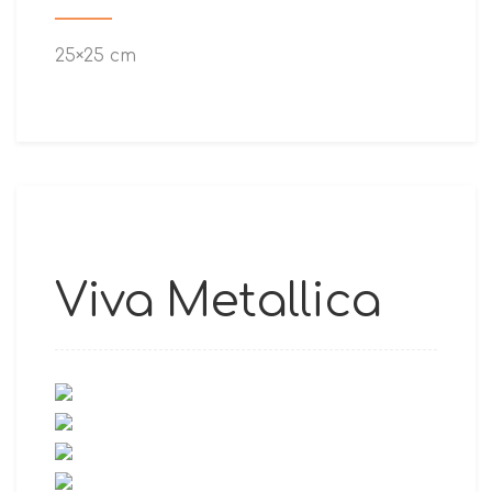
25×25 cm
Viva Metallica