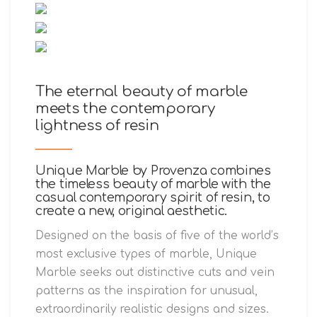
The eternal beauty of marble
meets the contemporary
lightness of resin
Unique Marble by Provenza combines
the timeless beauty of marble with the
casual contemporary spirit of resin, to
create a new, original aesthetic.
Designed on the basis of five of the world’s
most exclusive types of marble, Unique
Marble seeks out distinctive cuts and vein
patterns as the inspiration for unusual,
extraordinarily realistic designs and sizes.