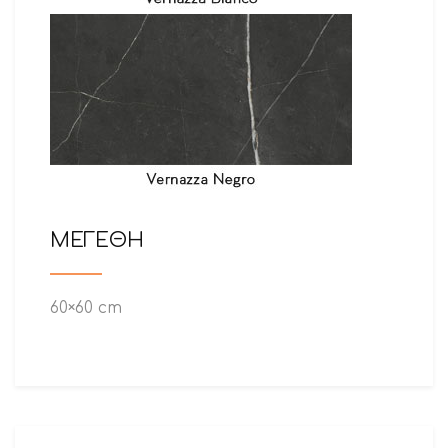
ΜΕΓΕΘΗ
60×60 cm