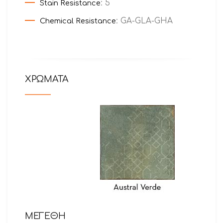
: 5
Stain Resistance
: GA-GLA-GHA
Chemical Resistance
ΧΡΩΜΑΤΑ
ΜΕΓΕΘΗ