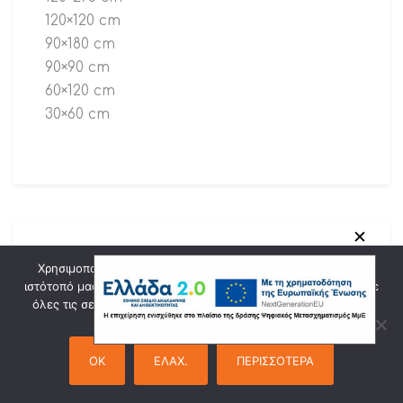
120×120 cm
90×180 cm
90×90 cm
60×120 cm
30×60 cm
✕
Χρησιμοποιούμε cookies για την καλύτερη πλοήγηση στον
ιστότοπό μας. Πατώντας "Οk" συναινείτε στη χρήση cookies σε
Marques
όλες τις σελίδες του. Πατώντας "Ελαχ." θα γίνει χρήση μόνο
ορισμένων cookies.
OK
ΕΛΑΧ.
ΠΕΡΙΣΣΟΤΕΡΑ