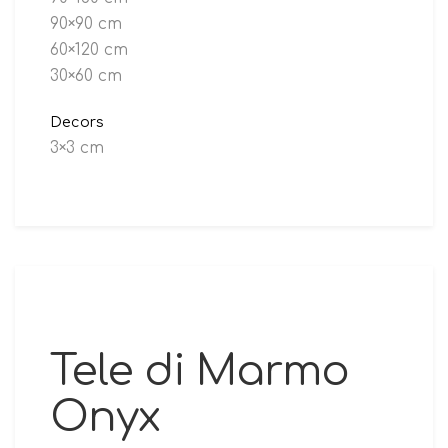
90×90 cm
60×120 cm
30×60 cm
Decors
3×3 cm
Tele di Marmo
Onyx