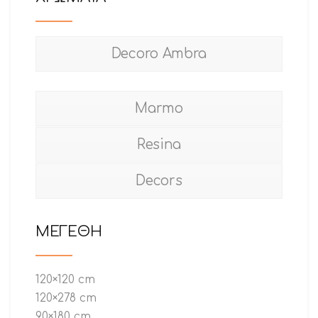
Decoro Ambra
Marmo
Resina
Decors
ΜΕΓΕΘΗ
120×120 cm
120×278 cm
90×180 cm