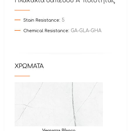
Πλακάκια δαπέδου Α’ ποιότητας
: 5
Stain Resistance
: GA-GLA-GHA
Chemical Resistance
ΧΡΩΜΑΤΑ