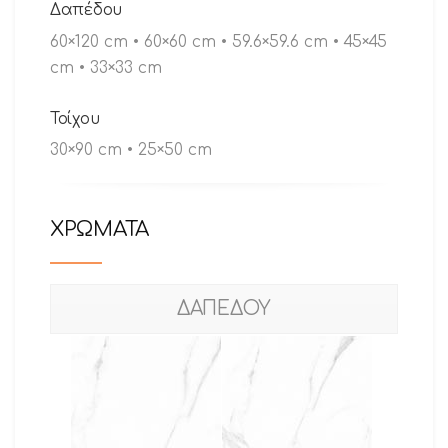
Δαπέδου
60×120 cm • 60×60 cm • 59.6×59.6 cm • 45×45
cm • 33×33 cm
Τοίχου
30×90 cm • 25×50 cm
ΧΡΩΜΑΤΑ
ΔΑΠΕΔΟΥ