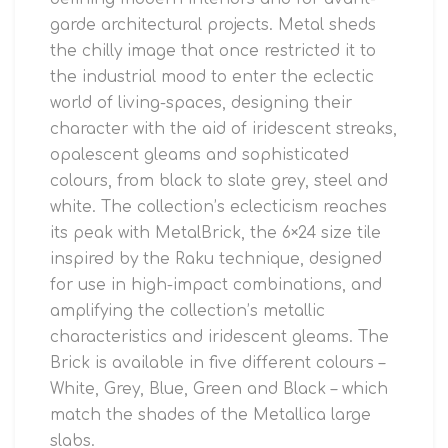
garde architectural projects. Metal sheds
the chilly image that once restricted it to
the industrial mood to enter the eclectic
world of living-spaces, designing their
character with the aid of iridescent streaks,
opalescent gleams and sophisticated
colours, from black to slate grey, steel and
white. The collection’s eclecticism reaches
its peak with MetalBrick, the 6×24 size tile
inspired by the Raku technique, designed
for use in high-impact combinations, and
amplifying the collection’s metallic
characteristics and iridescent gleams. The
Brick is available in five different colours –
White, Grey, Blue, Green and Black – which
match the shades of the Metallica large
slabs.