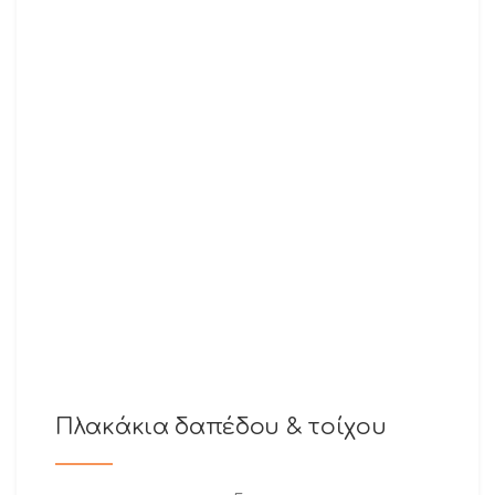
Πλακάκια δαπέδου & τοίχου