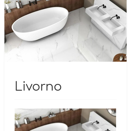
Livorno