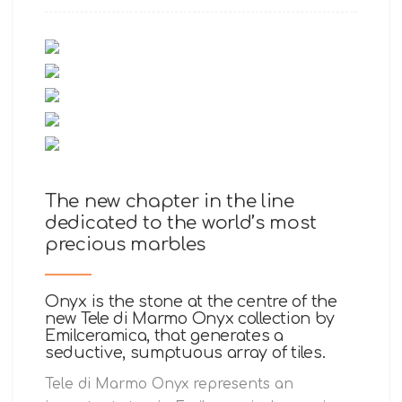
The new chapter in the line
dedicated to the world’s most
precious marbles
Onyx is the stone at the centre of the
new Tele di Marmo Onyx collection by
Emilceramica, that generates a
seductive, sumptuous array of tiles.
Tele di Marmo Onyx represents an