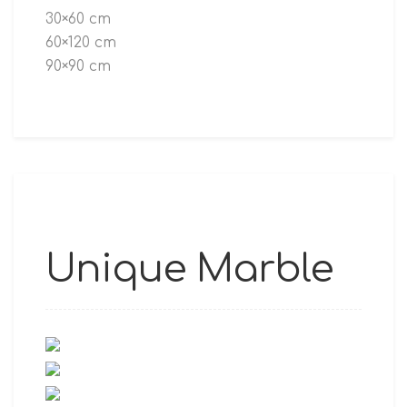
30×60 cm
60×120 cm
90×90 cm
Unique Marble