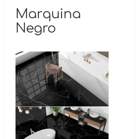
Marquina
Negro