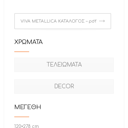
VIVA METALLICA ΚΑΤΑΛΟΓΟΣ – pdf
ΧΡΩΜΑΤΑ
ΤΕΛΕΙΩΜΑΤΑ
DECOR
ΜΕΓΕΘΗ
120×278 cm