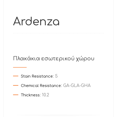
Ardenza
Πλακάκια εσωτερικού χώρου
: 5
Stain Resistance
: GA-GLA-GHA
Chemical Resistance
: 10.2
Thickness