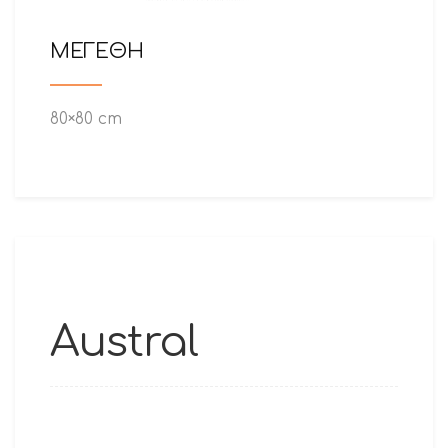
ΜΕΓΕΘΗ
80×80 cm
Austral