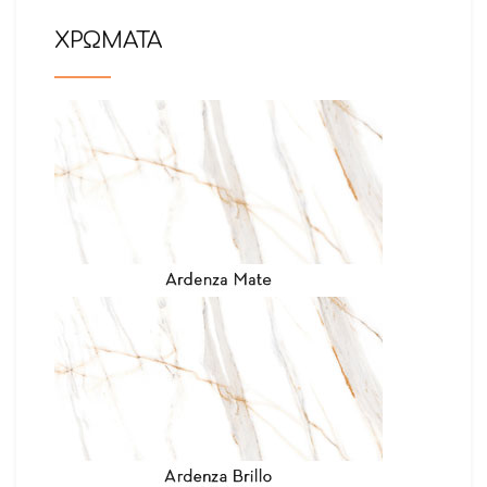
ΧΡΩΜΑΤΑ